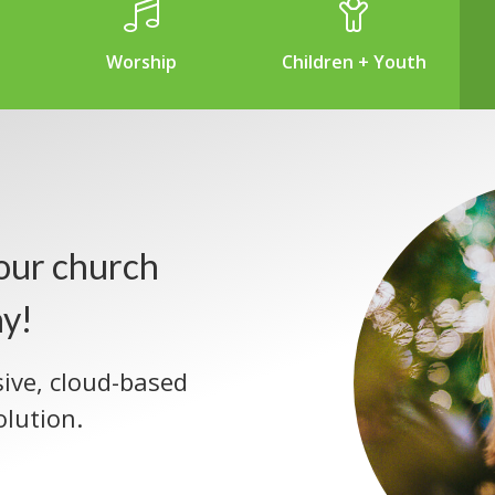
Worship
Children + Youth
our church
ay!
sive, cloud-based
lution.