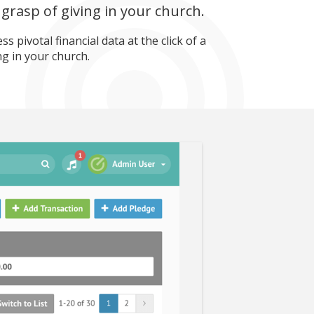
grasp of giving in your church.
 pivotal financial data at the click of a
ng in your church.