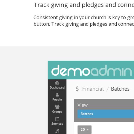
Track giving and pledges and connec
Consistent giving in your church is key to gro
button. Track giving and pledges and connect