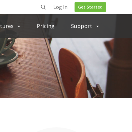
Log In
Get Started
atures
Pricing
Support