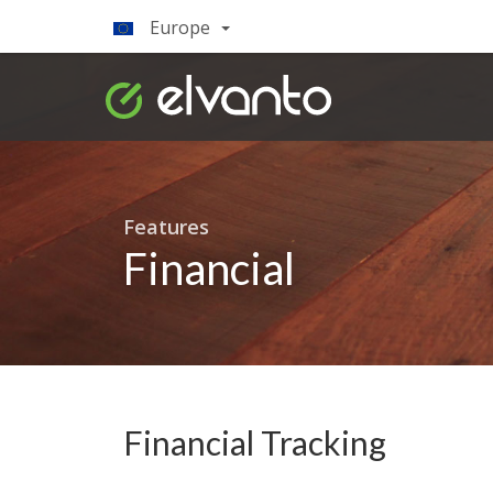
Europe
Features
Financial
Financial Tracking