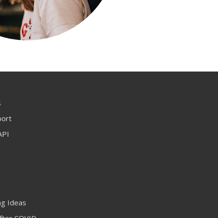
s
port
API
ng Ideas
fter COVID