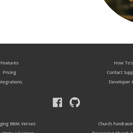
Features
How To'
Pricing
Contact Sup
ntegrations
Developer 
ging Bible Verses
Church Fundraisi
 Write a Sermon
Reopening Church A