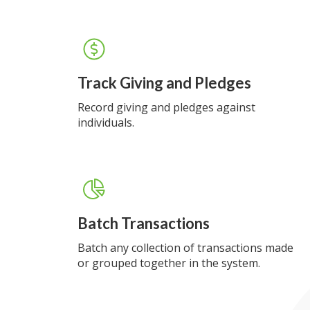
Track Giving and Pledges
Record giving and pledges against
individuals.
Batch Transactions
Batch any collection of transactions made
or grouped together in the system.