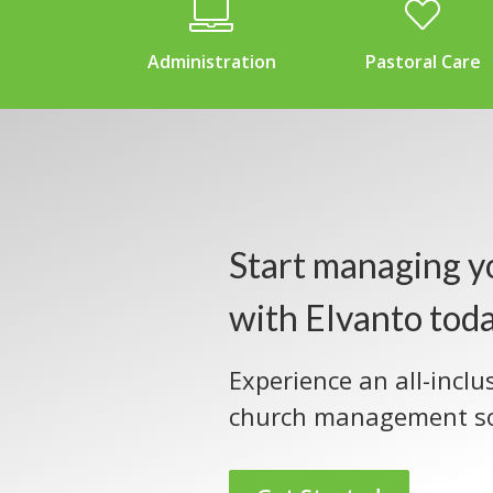
Administration
Pastoral Care
Start managing y
with Elvanto tod
Experience an all-inclu
church management so