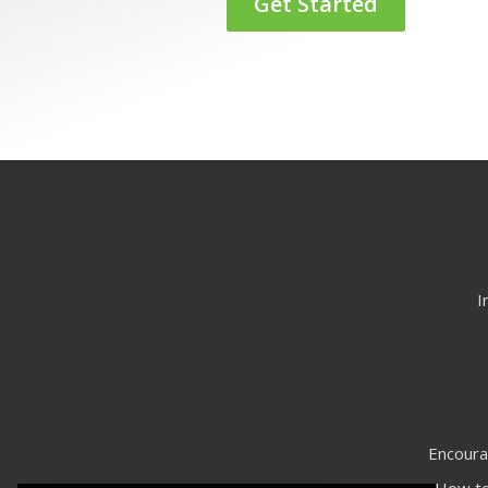
Get Started
I
Encoura
How to