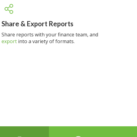
Share & Export Reports
Share reports with your finance team, and
export
into a variety of formats.