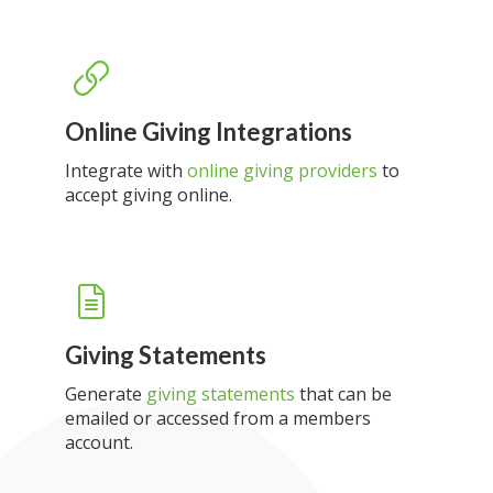
Online Giving Integrations
Integrate with
online giving providers
to
accept giving online.
Giving Statements
Generate
giving statements
that can be
emailed or accessed from a members
account.