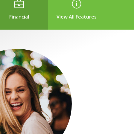
Financial
View All Features