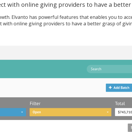
t with online giving providers to have a better 
wth. Elvanto has powerful features that enables you to access
 with online giving providers to have a better grasp of givi