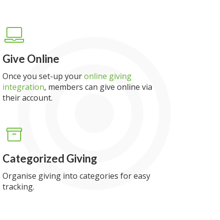
Give Online
Once you set-up your
online giving
integration
, members can give online via
their account.
Categorized Giving
Organise giving into categories for easy
tracking.