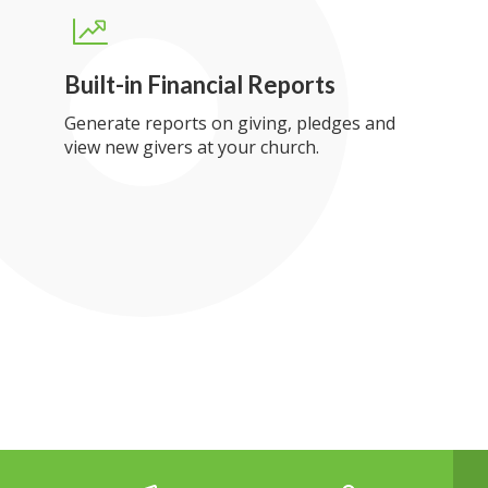
Built-in Financial Reports
Generate reports on giving, pledges and
view new givers at your church.