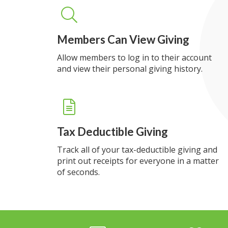
Members Can View Giving
Allow members to log in to their account
and view their personal giving history.
Tax Deductible Giving
Track all of your tax-deductible giving and
print out receipts for everyone in a matter
of seconds.