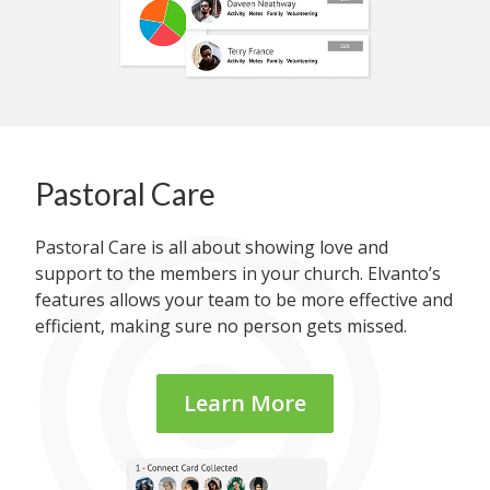
Pastoral Care
Pastoral Care is all about showing love and
support to the members in your church. Elvanto’s
features allows your team to be more effective and
efficient, making sure no person gets missed.
Learn More