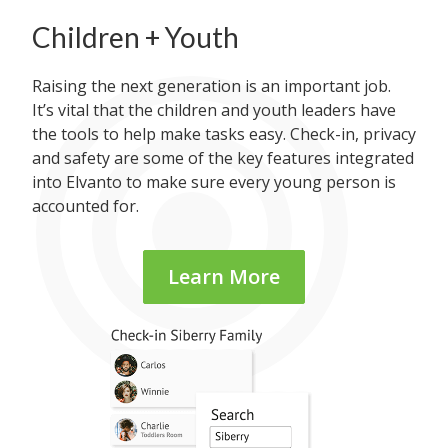
Children + Youth
Raising the next generation is an important job.
It’s vital that the children and youth leaders have
the tools to help make tasks easy. Check-in, privacy
and safety are some of the key features integrated
into Elvanto to make sure every young person is
accounted for.
Learn More