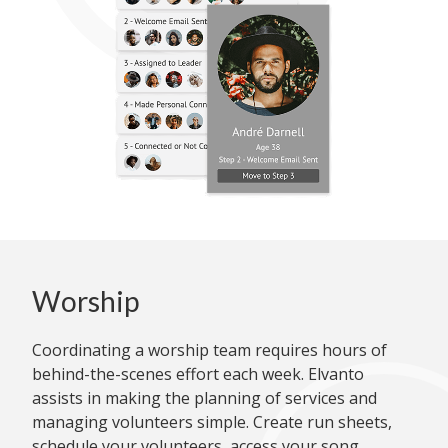
Worship
Coordinating a worship team requires hours of
behind-the-scenes effort each week. Elvanto
assists in making the planning of services and
managing volunteers simple. Create run sheets,
schedule your volunteers, access your song