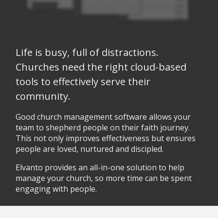
Life is busy, full of distractions.
Churches need the right cloud-based
tools to effectively serve their
community.
Good church management software allows your
team to shepherd people on their faith journey.
This not only improves effectiveness but ensures
people are loved, nurtured and discipled.
Elvanto provides an all-in-one solution to help
manage your church, so more time can be spent
engaging with people.