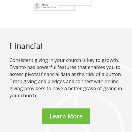
Financial
Consistent giving in your church is key to growth.
Elvanto has powerful features that enables you to
access pivotal financial data at the click of a button.
Track giving and pledges and connect with online
giving providers to have a better grasp of giving in
your church.
Learn More