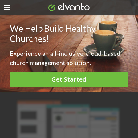
We Help Build Healthy
Churches!
Experience an all-inclusive, cloud-based
church management solution.
Get Started