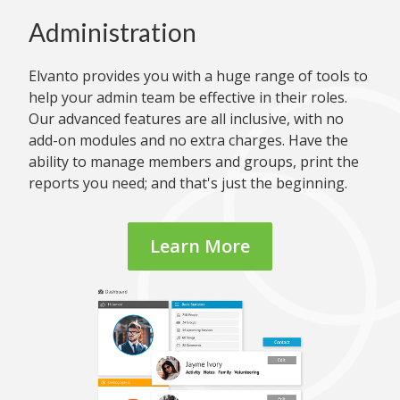
Administration
Elvanto provides you with a huge range of tools to
help your admin team be effective in their roles.
Our advanced features are all inclusive, with no
add-on modules and no extra charges. Have the
ability to manage members and groups, print the
reports you need; and that's just the beginning.
Learn More