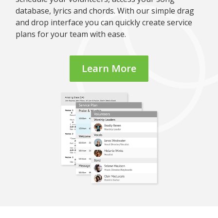
database, lyrics and chords. With our simple drag
and drop interface you can quickly create service
plans for your team with ease.
Learn More