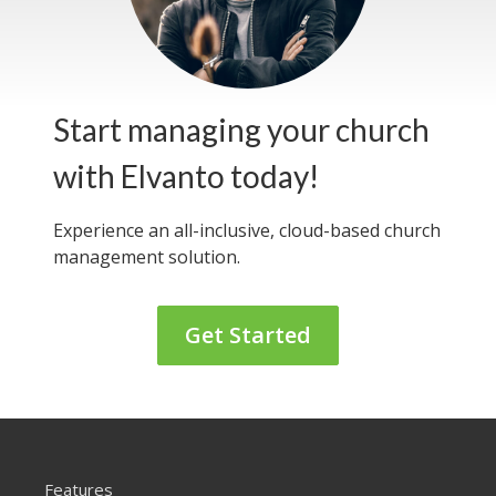
Start managing your church
with Elvanto today!
Experience an all-inclusive, cloud-based
church
management solution.
Get Started
Features