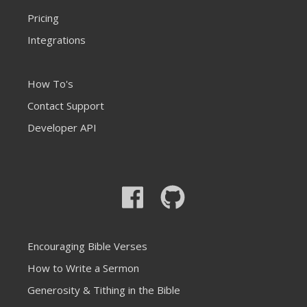
Pricing
Integrations
How To's
Contact Support
Developer API
Encouraging Bible Verses
How to Write a Sermon
Generosity & Tithing in the Bible