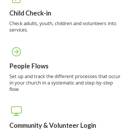
Child Check-in
Check adults, youth, children and volunteers into
services.
People Flows
Set up and track the different processes that occur
in your church in a systematic and step-by-step
flow.
Community & Volunteer Login