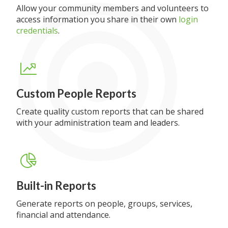
Allow your community members and volunteers to
access information you share in their own
login
credentials
.
Custom People Reports
Create quality custom reports that can be shared
with your administration team and leaders.
Built-in Reports
Generate reports on people, groups, services,
financial and attendance.