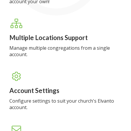
account your own!
Multiple Locations Support
Manage multiple congregations from a single
account.
Account Settings
Configure settings to suit your church's Elvanto
account.