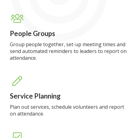
People Groups
Group people together, set-up meeting times and
send automated reminders to leaders to report on
attendance.
Service Planning
Plan out services, schedule volunteers and report
on attendance.