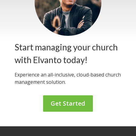
Start managing your church
with Elvanto today!
Experience an all-inclusive, cloud-based
church
management solution.
Get Started