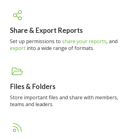
Share & Export Reports
Set up permissions to
share your reports
, and
export
into a wide range of formats.
Files & Folders
Store important files and share with members,
teams and leaders.