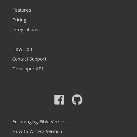
Features
Pricing
Integrations
How To's
Contact Support
Developer API
Encouraging Bible Verses
How to Write a Sermon