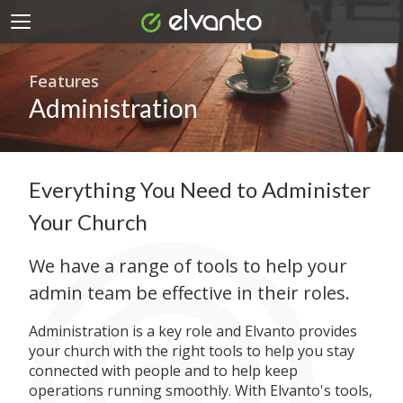
Features
Administration
Everything You Need to Administer
Your Church
We have a range of tools to help your
admin team be effective in their roles.
Administration is a key role and Elvanto provides
your church with the right tools to help you stay
connected with people and to help keep
operations running smoothly. With Elvanto's tools,