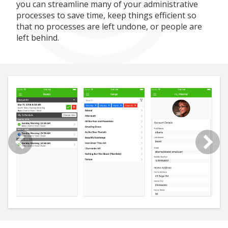
you can streamline many of your administrative
processes to save time, keep things efficient so
that no processes are left undone, or people are
left behind.