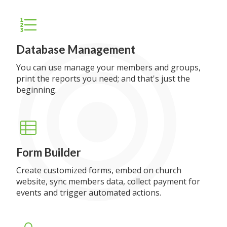
Database Management
You can use manage your members and groups,
print the reports you need; and that's just the
beginning.
Form Builder
Create customized forms, embed on church
website, sync members data, collect payment for
events and trigger automated actions.