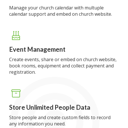
Manage your church calendar with multuple
calendar support and embed on church website.
Event Management
Create events, share or embed on church website,
book rooms, equipment and collect payment and
registration.
Store Unlimited People Data
Store people and create custom fields to record
any information you need.