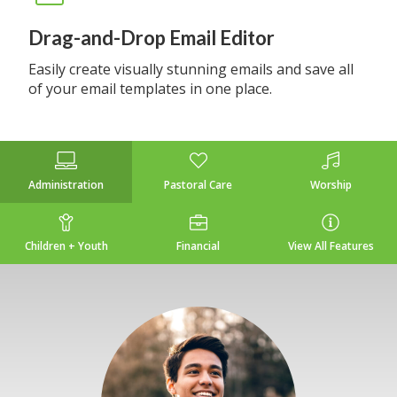
Drag-and-Drop Email Editor
Easily create visually stunning emails and save all
of your email templates in one place.
Administration
Pastoral Care
Worship
Children + Youth
Financial
View All Features