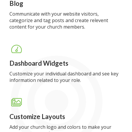
Blog
Communicate with your website visitors,
categorize and tag posts and create relevent
content for your church members.
Dashboard Widgets
Customize your individual dashboard and see key
information related to your role.
Customize Layouts
Add your church logo and colors to make your