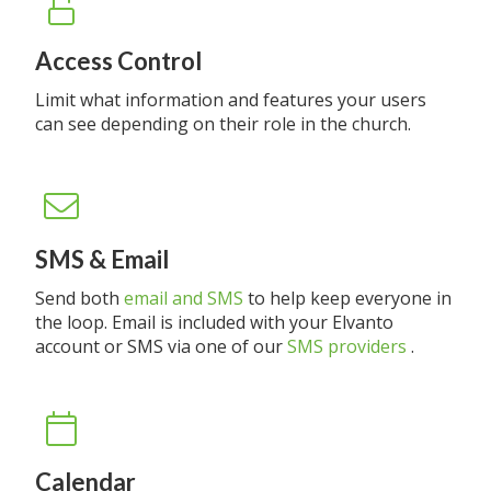
Access Control
Limit what information and features your users
can see depending on their role in the church.
SMS & Email
Send both
email and SMS
to help keep everyone in
the loop. Email is included with your Elvanto
account or SMS via one of our
SMS providers
.
Calendar