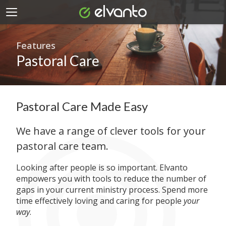
Features
Pastoral Care
Pastoral Care Made Easy
We have a range of clever tools for your
pastoral care team.
Looking after people is so important. Elvanto
empowers you with tools to reduce the number of
gaps in your current ministry process. Spend more
time effectively loving and caring for people
your
way
.