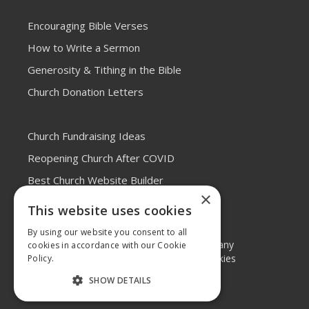
Encouraging Bible Verses
How to Write a Sermon
Generosity & Tithing in the Bible
Church Donation Letters
Church Fundraising Ideas
Reopening Church After COVID
Best Church Website Builder
×
This website uses cookies
By using our website you consent to all
© 2026 Elvanto, a
Tithe.ly
company
cookies in accordance with our Cookie
Legal Terms
•
Privacy and Cookies
Policy.
System Status
SHOW DETAILS