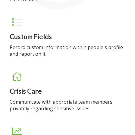
Custom Fields
Record custom information within people's profile
and report on it.
Crisis Care
Communicate with approriate team members
privately regarding sensitive issues.