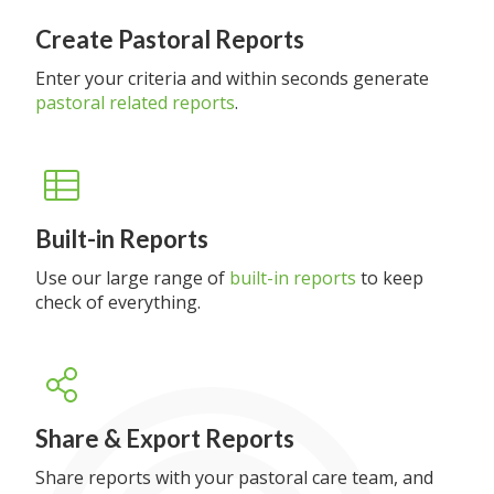
Create Pastoral Reports
Enter your criteria and within seconds generate
pastoral related reports
.
Built-in Reports
Use our large range of
built-in reports
to keep
check of everything.
Share & Export Reports
Share reports with your pastoral care team, and