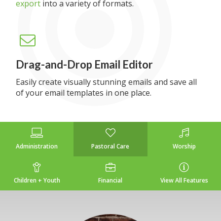
export
into a variety of formats.
Drag-and-Drop Email Editor
Easily create visually stunning emails and save all
of your email templates in one place.
Administration
Pastoral Care
Worship
Children + Youth
Financial
View All Features