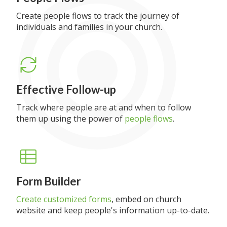
Create people flows to track the journey of
individuals and families in your church.
Effective Follow-up
Track where people are at and when to follow
them up using the power of
people flows
.
Form Builder
Create customized forms
, embed on church
website and keep people's information up-to-date.