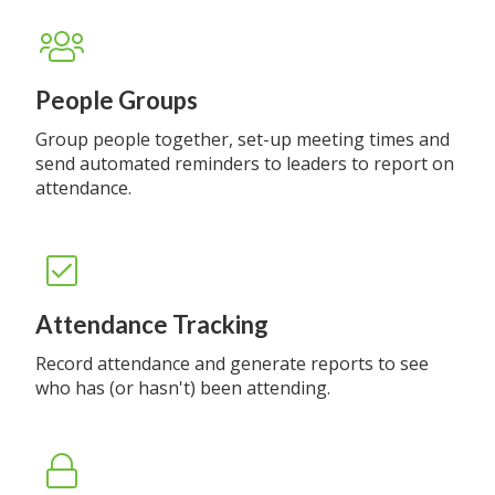
People Groups
Group people together, set-up meeting times and
send automated reminders to leaders to report on
attendance.
Attendance Tracking
Record attendance and generate reports to see
who has (or hasn't) been attending.