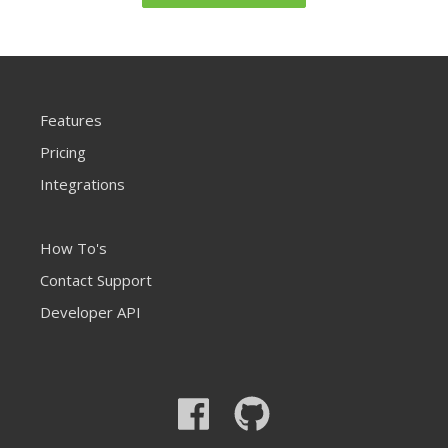
Features
Pricing
Integrations
How To's
Contact Support
Developer API