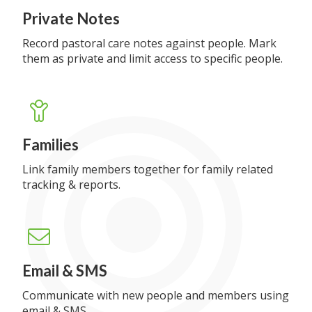
Private Notes
Record pastoral care notes against people. Mark
them as private and limit access to specific people.
Families
Link family members together for family related
tracking & reports.
Email & SMS
Communicate with new people and members using
email & SMS.