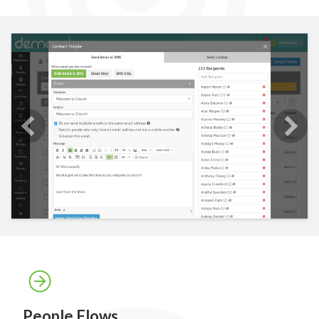
People Flows