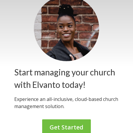
Start managing your church
with Elvanto today!
Experience an all-inclusive, cloud-based
church
management solution.
Get Started