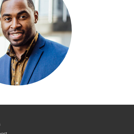
s
port