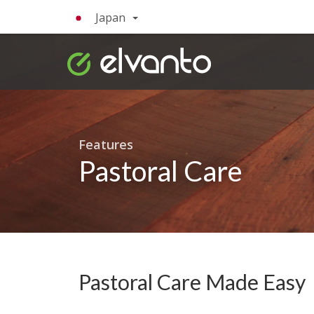
Japan
Features
Pastoral Care
Pastoral Care Made Easy