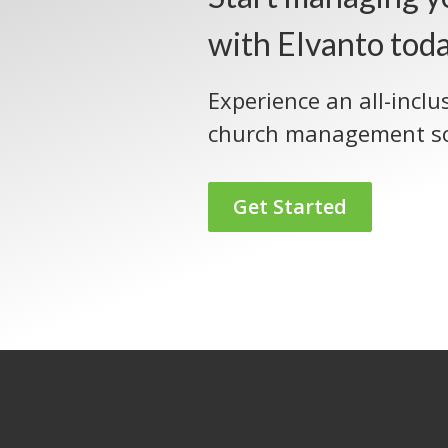
with Elvanto tod
Experience an all-inclu
church management so
Get Started