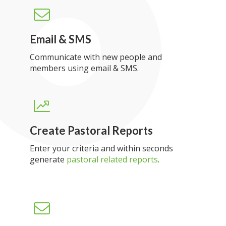
Email & SMS
Communicate with new people and
members using email & SMS.
Create Pastoral Reports
Enter your criteria and within seconds
generate
pastoral related reports
.