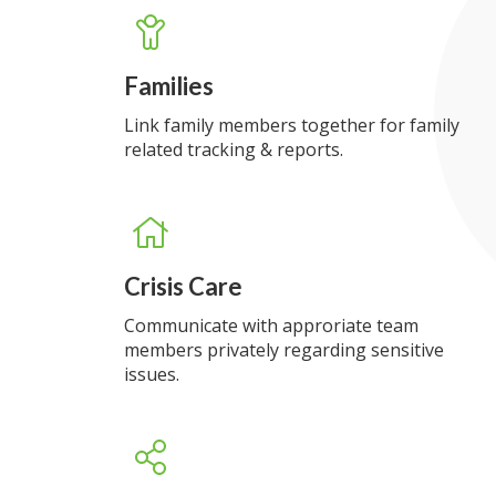
Families
Link family members together for family
related tracking & reports.
Crisis Care
Communicate with approriate team
members privately regarding sensitive
issues.