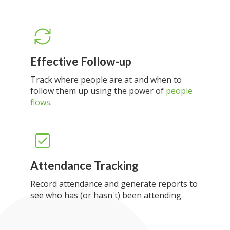
Effective Follow-up
Track where people are at and when to
follow them up using the power of
people
flows
.
Attendance Tracking
Record attendance and generate reports to
see who has (or hasn't) been attending.