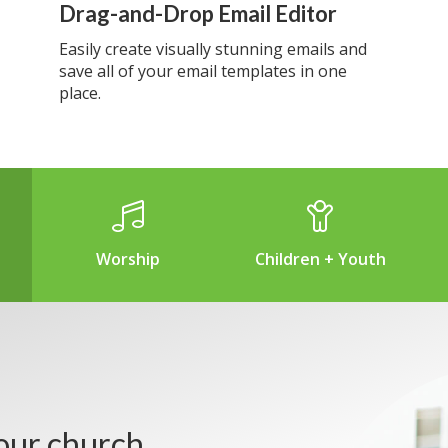
Drag-and-Drop Email Editor
Easily create visually stunning emails and
save all of your email templates in one
place.
Worship
Children + Youth
our church