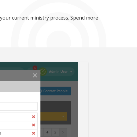
 your current ministry process. Spend more