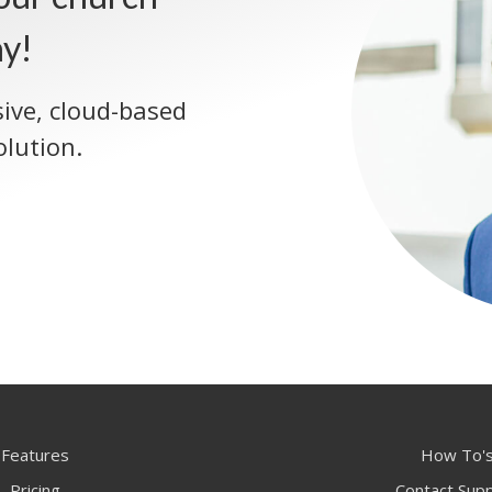
ay!
sive, cloud-based
lution.
Features
How To'
Pricing
Contact Sup