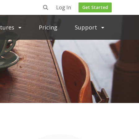
Log In
Get Started
atures
Pricing
Support