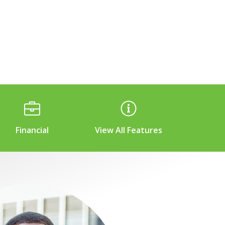
Financial
View All Features