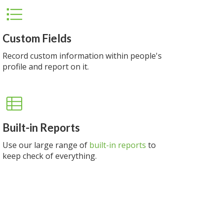
Custom Fields
Record custom information within people's
profile and report on it.
Built-in Reports
Use our large range of
built-in reports
to
keep check of everything.