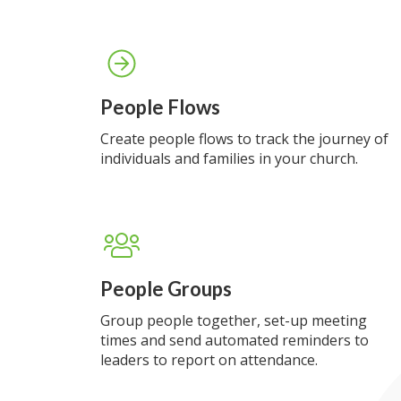
People Flows
Create people flows to track the journey of
individuals and families in your church.
People Groups
Group people together, set-up meeting
times and send automated reminders to
leaders to report on attendance.