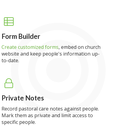
Form Builder
Create customized forms
, embed on church
website and keep people's information up-
to-date.
Private Notes
Record pastoral care notes against people.
Mark them as private and limit access to
specific people.