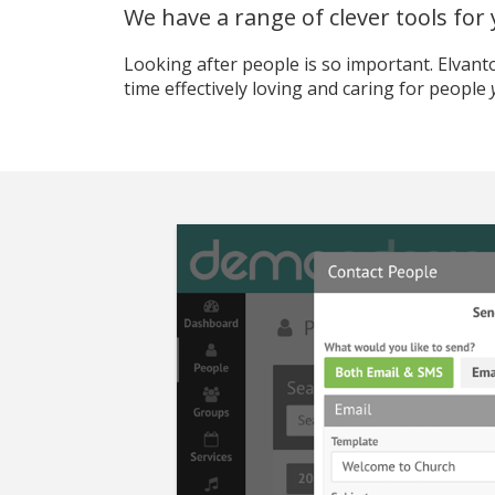
We have a range of clever tools for
Looking after people is so important. Elvan
time effectively loving and caring for people