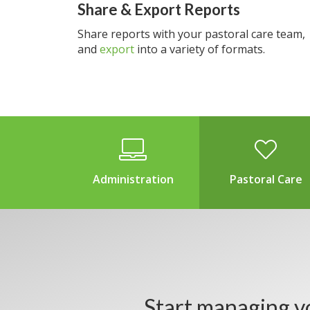
Share & Export Reports
Share reports with your pastoral care team,
and
export
into a variety of formats.
Administration
Pastoral Care
Start managing y