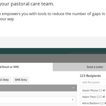
 your pastoral care team.
to empowers you with tools to reduce the number of gaps in
your way
.