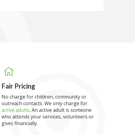
Fair Pricing
No charge for children, community or
outreach contacts. We only charge for
active adults
. An active adult is someone
who attends your services, volunteers or
gives financially.