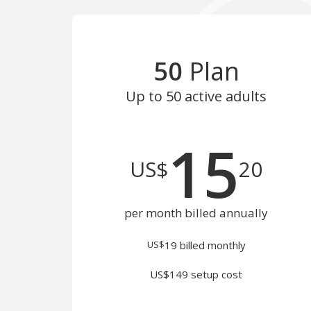
50
Plan
Up to 50
active adults
15
US$
20
per month billed annually
US$
19
billed monthly
US$149 setup cost