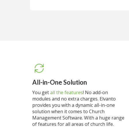
All-in-One Solution
You get
all the features
! No add-on
modules and no extra charges. Elvanto
provides you with a dynamic all-in-one
solution when it comes to Church
Management Software. With a huge range
of features for all areas of church life.