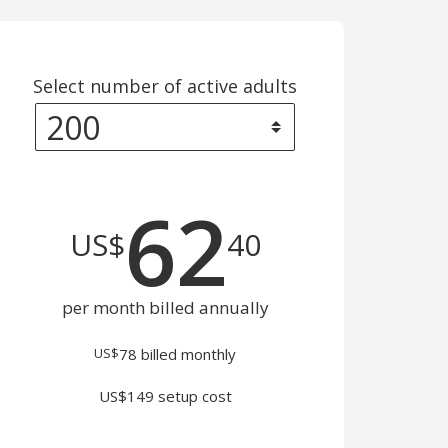
Select number of active adults
62
US$
40
per month billed annually
US$
78
billed monthly
US$149 setup cost