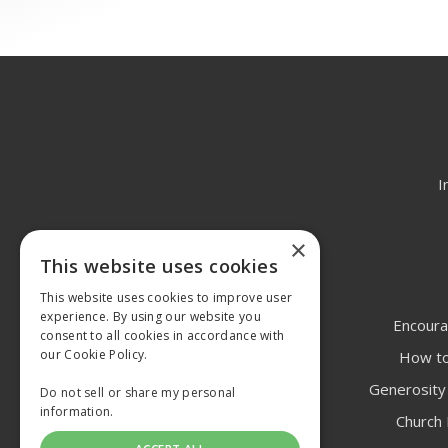
I
×
This website uses cookies
This website uses cookies to improve user
experience. By using our website you
Encoura
consent to all cookies in accordance with
our Cookie Policy.
How to
Generosity 
Do not sell or share my personal
information.
Church 