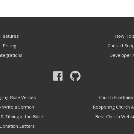
Features
How To'
Pricing
Contact Sup
ntegrations
Developer 
ging Bible Verses
Church Fundraisi
 Write a Sermon
Reopening Church A
& Tithing in the Bible
Best Church Websi
Donation Letters