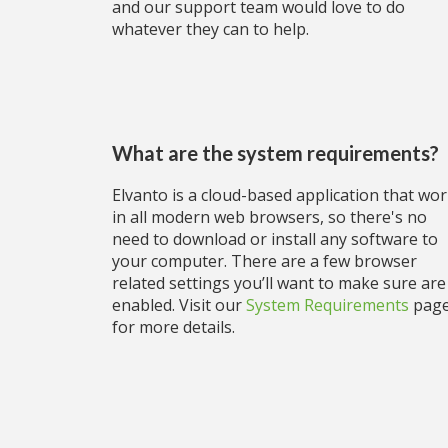
and our support team would love to do
whatever they can to help.
What are the system requirements?
Elvanto is a cloud-based application that wo
in all modern web browsers, so there's no
need to download or install any software to
your computer. There are a few browser
related settings you’ll want to make sure are
enabled. Visit our
System Requirements
pag
for more details.