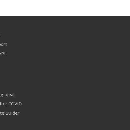
s
port
API
ng Ideas
fter COVID
te Builder