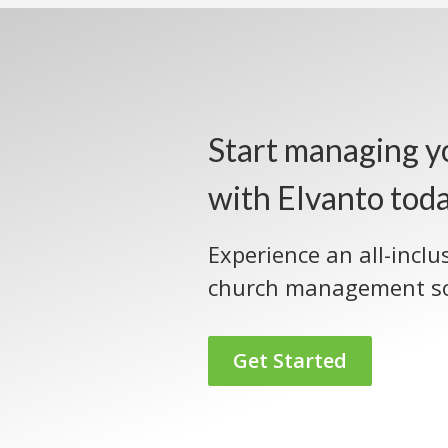
Start managing y
with Elvanto tod
Experience an all-inclu
church management so
Get Started