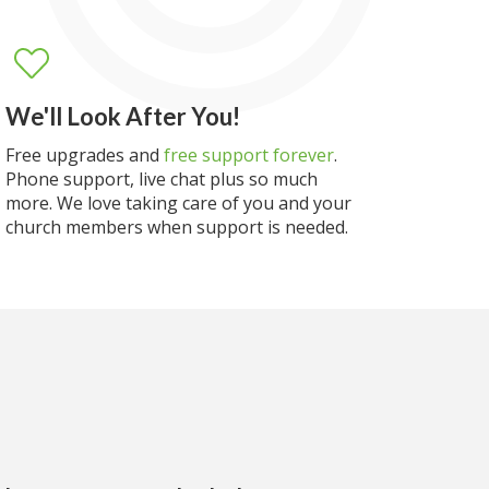
We'll Look After You!
Free upgrades and
free support forever
.
Phone support, live chat plus so much
more. We love taking care of you and your
church members when support is needed.