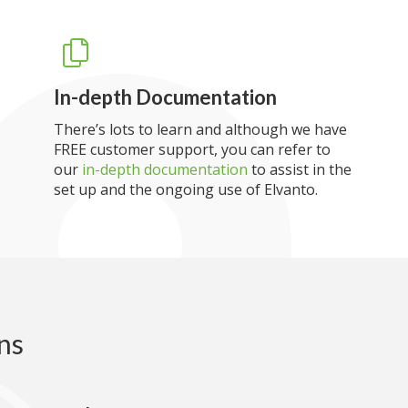
In-depth Documentation
There’s lots to learn and although we have
FREE customer support, you can refer to
our
in-depth documentation
to assist in the
set up and the ongoing use of Elvanto.
ns