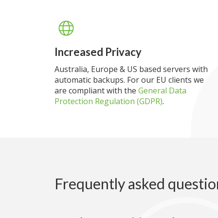
Increased Privacy
Australia, Europe & US based servers with
automatic backups. For our EU clients we
are compliant with the
General Data
Protection Regulation (GDPR)
.
Frequently asked questio