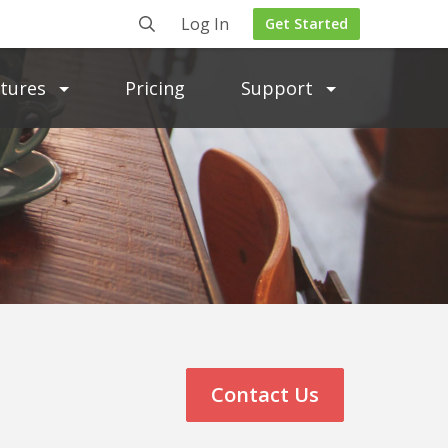
Log In
Get Started
atures
Pricing
Support
Contact Us