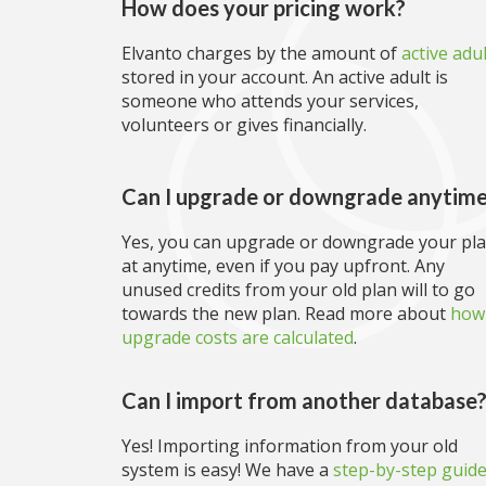
How does your pricing work?
Elvanto charges by the amount of
active adu
stored in your account. An active adult is
someone who attends your services,
volunteers or gives financially.
Can I upgrade or downgrade anytim
Yes, you can upgrade or downgrade your pl
at anytime, even if you pay upfront. Any
unused credits from your old plan will to go
towards the new plan. Read more about
how
upgrade costs are calculated
.
Can I import from another database
Yes! Importing information from your old
system is easy! We have a
step-by-step guid