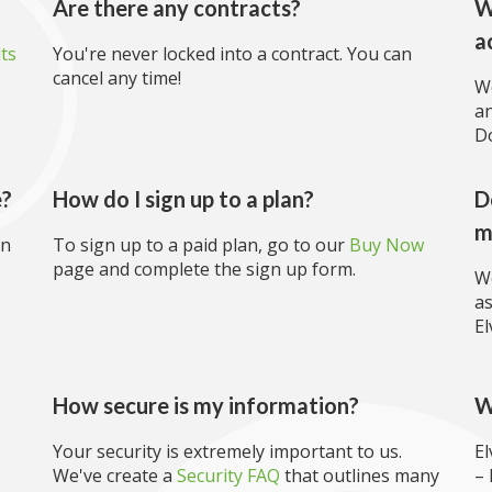
Are there any contracts?
W
a
lts
You're never locked into a contract. You can
cancel any time!
We
an
Do
e?
How do I sign up to a plan?
D
m
an
To sign up to a paid plan, go to our
Buy Now
page and complete the sign up form.
We
as
El
?
How secure is my information?
W
Your security is extremely important to us.
El
e
We've create a
Security FAQ
that outlines many
– 