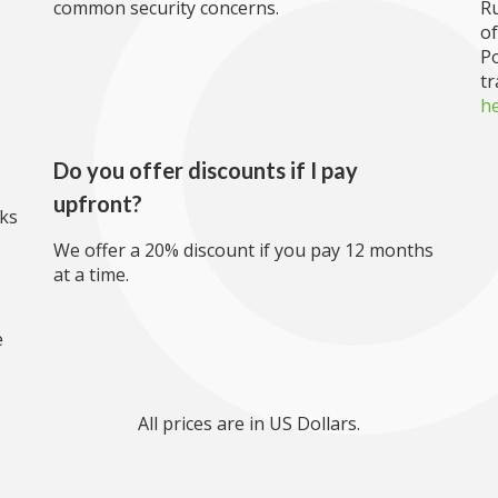
common security concerns.
R
of
Po
tr
h
Do you offer discounts if I pay
upfront?
rks
We offer a 20% discount if you pay 12 months
at a time.
e
All prices are in US Dollars.