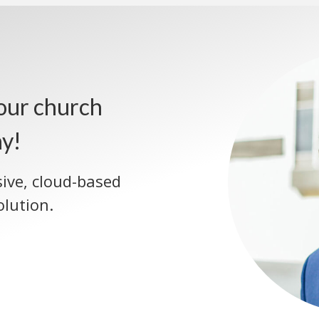
our church
ay!
sive, cloud-based
lution.