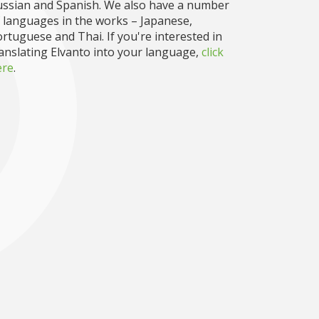
ussian and Spanish. We also have a number
 languages in the works – Japanese,
rtuguese and Thai. If you're interested in
anslating Elvanto into your language,
click
ere
.