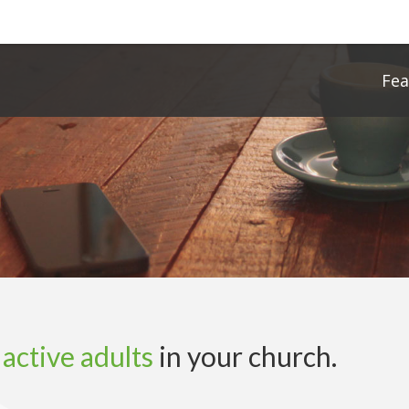
Fe
f
active adults
in your church.