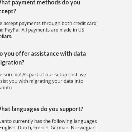
hat payment methods do you
ccept?
 accept payments through both credit card
d PayPal. All payments are made in US
llars.
o you offer assistance with data
igration?
 sure do! As part of our setup cost, we
sist you with migrating your data into
vanto.
hat languages do you support?
vanto currently has the following languages
English, Dutch, French, German, Norwegian,