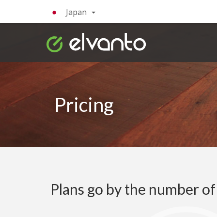
Japan
Pricing
Plans go by the number o