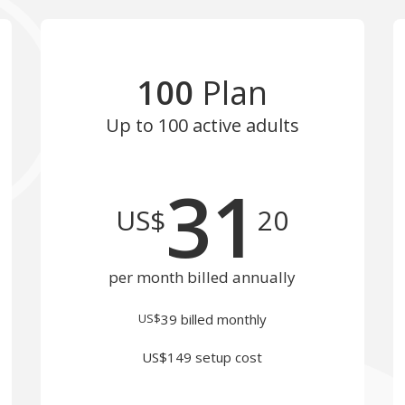
100
Plan
Up to 100
active adults
31
US$
20
per month billed annually
US$
39
billed monthly
US$149 setup cost