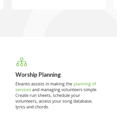
Worship Planning
Elvanto assists in making the
planning of
services
and managing volunteers simple.
Create run sheets, schedule your
volunteers, access your song database,
lyrics and chords.