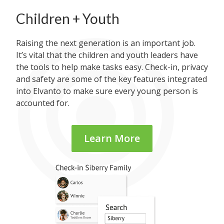
Children + Youth
Raising the next generation is an important job.
It’s vital that the children and youth leaders have
the tools to help make tasks easy. Check-in, privacy
and safety are some of the key features integrated
into Elvanto to make sure every young person is
accounted for.
Learn More