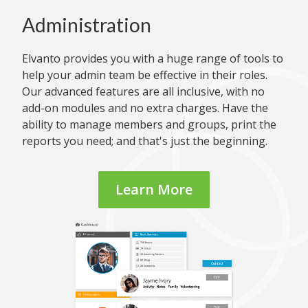
Administration
Elvanto provides you with a huge range of tools to
help your admin team be effective in their roles.
Our advanced features are all inclusive, with no
add-on modules and no extra charges. Have the
ability to manage members and groups, print the
reports you need; and that's just the beginning.
Learn More