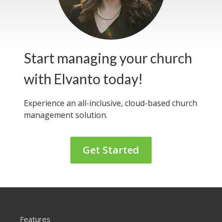
Start managing your church
with Elvanto today!
Experience an all-inclusive, cloud-based
church
management solution.
Get Started
Features