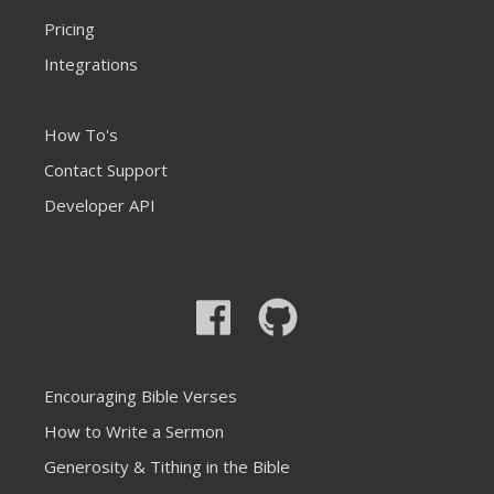
Pricing
Integrations
How To's
Contact Support
Developer API
Encouraging Bible Verses
How to Write a Sermon
Generosity & Tithing in the Bible