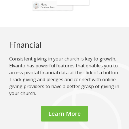
Financial
Consistent giving in your church is key to growth.
Elvanto has powerful features that enables you to
access pivotal financial data at the click of a button.
Track giving and pledges and connect with online
giving providers to have a better grasp of giving in
your church.
Learn More