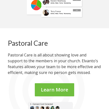
Pastoral Care
Pastoral Care is all about showing love and
support to the members in your church. Elvanto’s
features allows your team to be more effective and
efficient, making sure no person gets missed.
Learn More