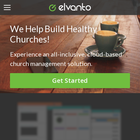
We Help Build Healthy
Churches!
Experience an all-inclusive, cloud-based
church management solution.
Get Started