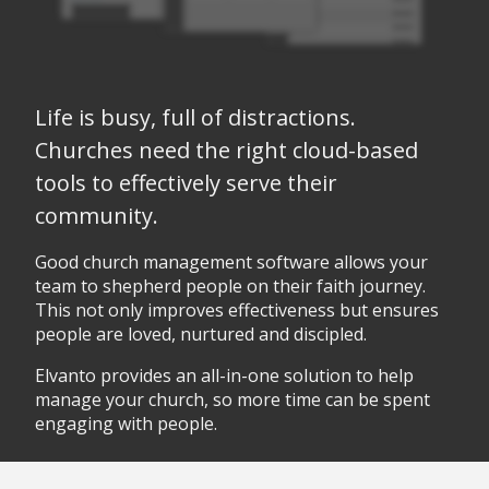
Life is busy, full of distractions.
Churches need the right cloud-based
tools to effectively serve their
community.
Good church management software allows your
team to shepherd people on their faith journey.
This not only improves effectiveness but ensures
people are loved, nurtured and discipled.
Elvanto provides an all-in-one solution to help
manage your church, so more time can be spent
engaging with people.