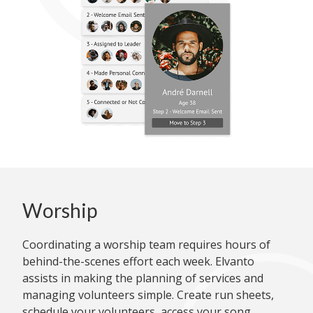
Worship
Coordinating a worship team requires hours of
behind-the-scenes effort each week. Elvanto
assists in making the planning of services and
managing volunteers simple. Create run sheets,
schedule your volunteers, access your song