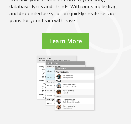
database, lyrics and chords. With our simple drag
and drop interface you can quickly create service
plans for your team with ease.
Learn More