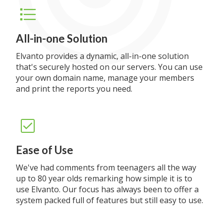
All-in-one Solution
Elvanto provides a dynamic, all-in-one solution
that's securely hosted on our servers. You can use
your own domain name, manage your members
and print the reports you need.
Ease of Use
We've had comments from teenagers all the way
up to 80 year olds remarking how simple it is to
use Elvanto. Our focus has always been to offer a
system packed full of features but still easy to use.