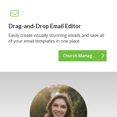
Drag-and-Drop Email Editor
Easily create visually stunning emails and save all
of your email templates in one place.
Church Management