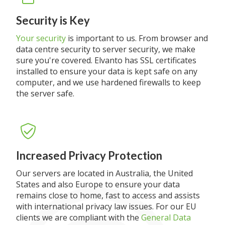
Security is Key
Your security
is important to us. From browser and
data centre security to server security, we make
sure you're covered. Elvanto has SSL certificates
installed to ensure your data is kept safe on any
computer, and we use hardened firewalls to keep
the server safe.
Increased Privacy Protection
Our servers are located in Australia, the United
States and also Europe to ensure your data
remains close to home, fast to access and assists
with international privacy law issues. For our EU
clients we are compliant with the
General Data