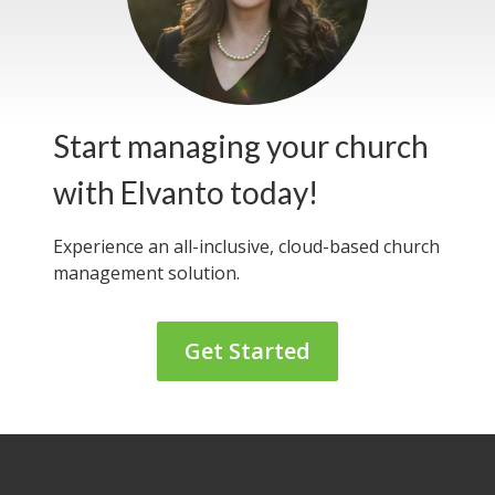
Start managing your church
with Elvanto today!
Experience an all-inclusive, cloud-based
church
management solution.
Get Started