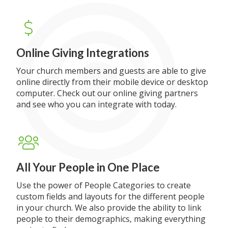
Online Giving Integrations
Your church members and guests are able to give
online directly from their mobile device or desktop
computer. Check out our online giving partners
and see who you can integrate with today.
All Your People in One Place
Use the power of People Categories to create
custom fields and layouts for the different people
in your church. We also provide the ability to link
people to their demographics, making everything