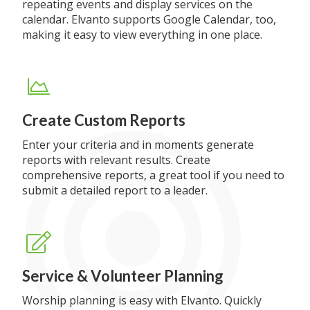
repeating events and display services on the
calendar. Elvanto supports Google Calendar, too,
making it easy to view everything in one place.
Create Custom Reports
Enter your criteria and in moments generate
reports with relevant results. Create
comprehensive reports, a great tool if you need to
submit a detailed report to a leader.
Service & Volunteer Planning
Worship planning is easy with Elvanto. Quickly