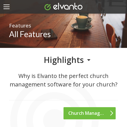
Features
All Features
Highlights
Why is Elvanto the perfect church
management
software for your church?
Church Management