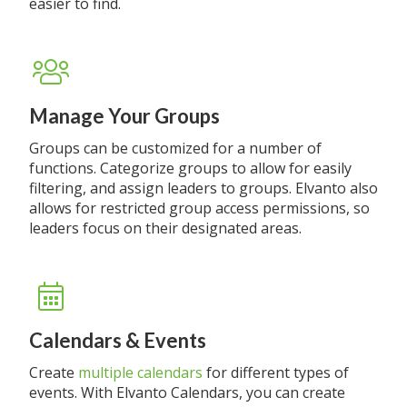
easier to find.
Manage Your Groups
Groups can be customized for a number of
functions. Categorize groups to allow for easily
filtering, and assign leaders to groups. Elvanto also
allows for restricted group access permissions, so
leaders focus on their designated areas.
Calendars & Events
Create
multiple calendars
for different types of
events. With Elvanto Calendars, you can create