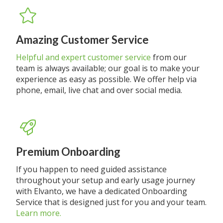
Amazing Customer Service
Helpful and expert customer service
from our
team is always available; our goal is to make your
experience as easy as possible. We offer help via
phone, email, live chat and over social media.
Premium Onboarding
If you happen to need guided assistance
throughout your setup and early usage journey
with Elvanto, we have a dedicated Onboarding
Service that is designed just for you and your team.
Learn more.