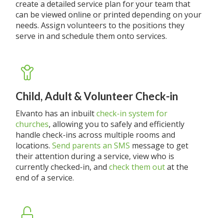
create a detailed service plan for your team that
can be viewed online or printed depending on your
needs. Assign volunteers to the positions they
serve in and schedule them onto services.
Child, Adult & Volunteer Check-in
Elvanto has an inbuilt
check-in system for
churches
, allowing you to safely and efficiently
handle check-ins across multiple rooms and
locations.
Send parents an SMS
message to get
their attention during a service, view who is
currently checked-in, and
check them out
at the
end of a service.