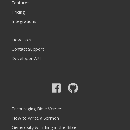
Features
Pricing
Integrations
How To's
Contact Support
Developer API
Encouraging Bible Verses
How to Write a Sermon
Generosity & Tithing in the Bible