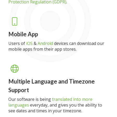
Protection Regulation (GDPR)
.
Mobile App
Users of
iOS
&
Android
devices can download our
mobile apps from their app stores.
Multiple Language and Timezone
Support
Our software is being
translated into more
languages
everyday, and gives you the ability to
see dates and times in your timezone.