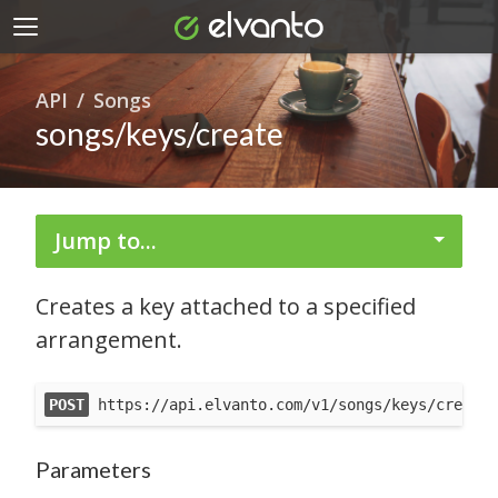
API
Songs
songs/keys/create
Jump to...
Creates a key attached to a specified
arrangement.
POST
 https://api.elvanto.com/v1/songs/keys/create.
Parameters