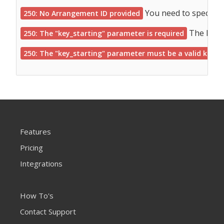
You need to specify 
250: No Arrangement ID provided
The key, 
250: The "key_starting" parameter is required
250: The "key_starting" parameter must be a valid key
Features
Pricing
Integrations
How To's
Contact Support