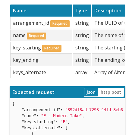
Name
Type
Description
arrangement_id
string
The UUID of the a
Required
name
string
The name of the 
Required
key_starting
string
The starting (main
Required
key_ending
string
The ending key of
keys_alternate
array
Array of Alternate
Expected request
json
http post
{

"arrangement_id"
: 
"892df8ad-7293-44fd-8eb6-b769
"name"
: 
"F - Modern Take"
,

"key_starting"
: 
"F"
,

"keys_alternate"
: [

        {
