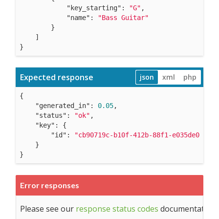
"key_starting"
: 
"G"
,

"name"
: 
"Bass Guitar"
        }

    ]

}
Expected response
json
xml
php
{

"generated_in"
: 
0.05
,

"status"
: 
"ok"
,

"key"
: {

"id"
: 
"cb90719c-b10f-412b-88f1-e035de01229e
    }

}
Error responses
Please see our
response status codes
documentation fo