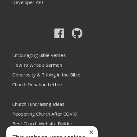
Developer API
Encouraging Bible Verses
How to Write a Sermon
Generosity & Tithing in the Bible
Church Donation Letters
Church Fundraising Ideas
Reopening Church After COVID
Best Church Website Builder
×