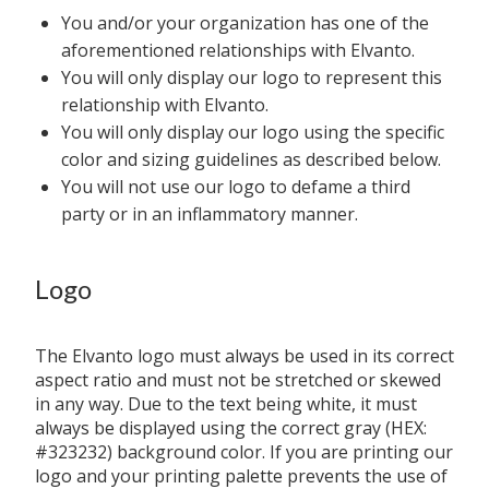
You and/or your organization has one of the
aforementioned relationships with Elvanto.
You will only display our logo to represent this
relationship with Elvanto.
You will only display our logo using the specific
color and sizing guidelines as described below.
You will not use our logo to defame a third
party or in an inflammatory manner.
Logo
The Elvanto logo must always be used in its correct
aspect ratio and must not be stretched or skewed
in any way. Due to the text being white, it must
always be displayed using the correct gray (HEX:
#323232) background color. If you are printing our
logo and your printing palette prevents the use of