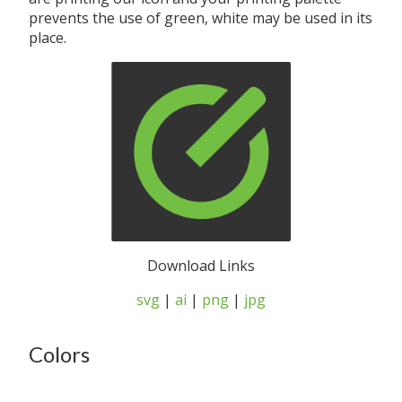
prevents the use of green, white may be used in its
place.
Download Links
svg
|
ai
|
png
|
jpg
Colors