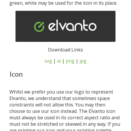
green, white may be used for the icon in its place.
Download Links
svg
|
ai
|
png
|
jpg
Icon
Whilst we prefer you use our logo to represent
Elvanto, we understand that sometimes space
constraints will not allow this. You may then
choose to use our icon instead. The Elvanto icon
must always be used in its correct aspect ratio and
must not be stretched or skewed in any way. If you
are printing our icon and your printing palette