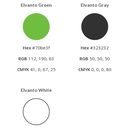
Elvanto Green
Elvanto Gray
Hex
#70be3f
Hex
#323232
RGB
112, 190, 63
RGB
50, 50, 50
CMYK
41, 0, 67, 25
CMYK
0, 0, 0, 80
Elvanto White