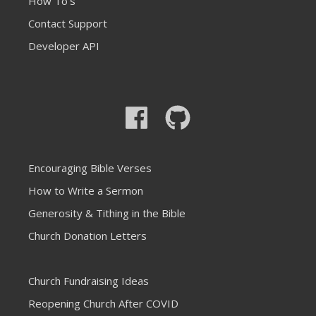
How To's
Contact Support
Developer API
Encouraging Bible Verses
How to Write a Sermon
Generosity & Tithing in the Bible
Church Donation Letters
Church Fundraising Ideas
Reopening Church After COVID