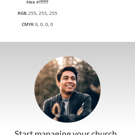
Hex
#ffffff
RGB
255, 255, 255
CMYK
0, 0, 0, 0
Start managing your church