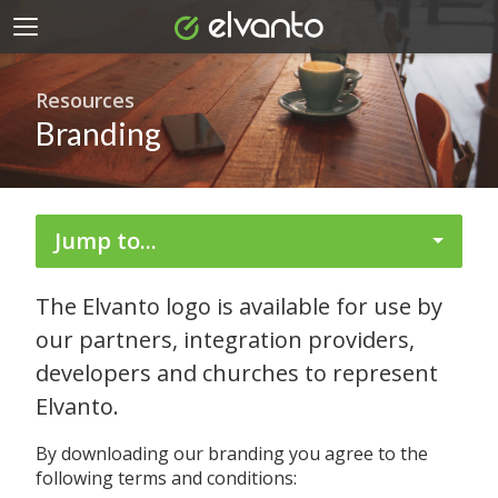
Resources
Branding
Jump to...
The Elvanto logo is available for use by
our partners, integration providers,
developers and churches to represent
Elvanto.
By downloading our branding you agree to the
following terms and conditions: