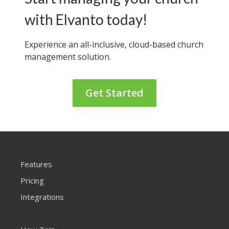
with Elvanto today!
Experience an all-inclusive, cloud-based
church
management solution.
Get Started
Features
Pricing
Integrations